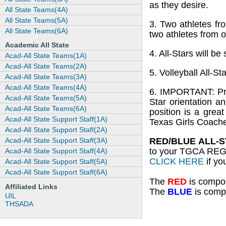
as they desire.
All State Teams(4A)
All State Teams(5A)
3. Two athletes fr
All State Teams(6A)
two athletes from o
Academic All State
4. All-Stars will b
Acad-All State Teams(1A)
Acad-All State Teams(2A)
5. Volleyball All-St
Acad-All State Teams(3A)
Acad-All State Teams(4A)
6. IMPORTANT: Prio
Acad-All State Teams(5A)
Star orientation a
Acad-All State Teams(6A)
position is a grea
Acad-All State Support Staff(1A)
Texas Girls Coache
Acad-All State Support Staff(2A)
Acad-All State Support Staff(3A)
RED/BLUE ALL-S
to your TGCA REG
Acad-All State Support Staff(4A)
CLICK HERE
if yo
Acad-All State Support Staff(5A)
Acad-All State Support Staff(6A)
The
RED
is compos
Affiliated Links
The
BLUE
is compo
UIL
THSADA