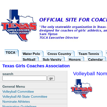
TGCA
Water Polo
Cross Country
Team Tennis
Softball
Sub-Varsity
Honors
Calendar
Texas Girls Coaches Association
Volleyball Nom
search
General Menu
Volleyball Committee
Volleyball All-State Committee
Nominate Athletes
Nomination Guidelines