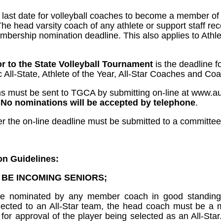
e last date for volleyball coaches to become a member of
 The head varsity coach of any athlete or support staff 
bership nomination deadline. This also applies to Athlet
r to the State Volleyball Tournament
is the deadline f
 All-State, Athlete of the Year, All-Star Coaches and Coa
ms must be sent to TGCA by submitting on-line at www.a
.
No nominations will be accepted by telephone
.
ter the on-line deadline must be submitted to a committe
on Guidelines:
T BE INCOMING SENIORS;
be nominated by any member coach in good standing 
selected to an All-Star team, the head coach must be 
 for approval of the player being selected as an All-