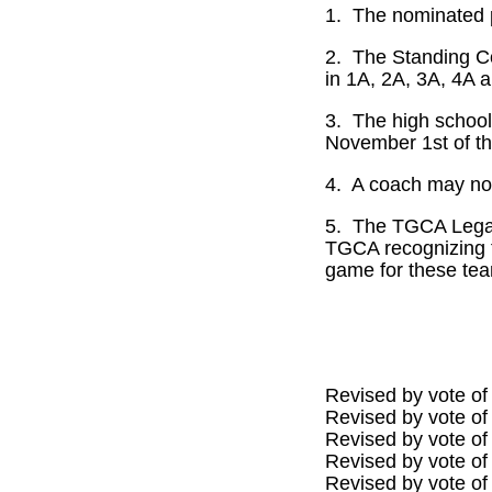
1.
The nominated p
2.
The Standing Com
in 1A, 2A, 3A, 4A a
3.
The high school
November 1st of tha
4.
A coach may nom
5.
The TGCA Legacy
TGCA recognizing t
game for these te
Revised by vote of
Revised by vote of
Revised by vote of
Revised by vote of
Revised by vote of