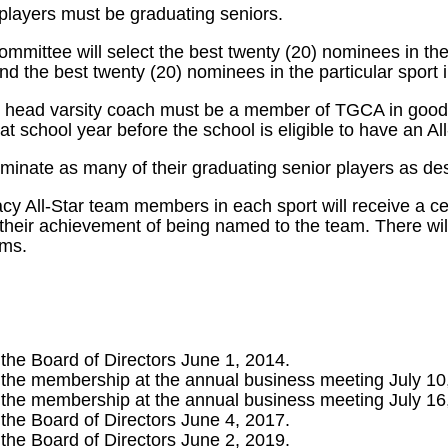
layers must be graduating seniors.
mittee will select the best twenty (20) nominees in the 
nd the best twenty (20) nominees in the particular sport 
 head varsity coach must be a member of TGCA in good
t school year before the school is eligible to have an All
inate as many of their graduating senior players as des
 All-Star team members in each sport will receive a cer
heir achievement of being named to the team. There will
ams.
 the Board of Directors June 1, 2014.
 the membership at the annual business meeting July 10
 the membership at the annual business meeting July 16
 the Board of Directors June 4, 2017.
 the Board of Directors June 2, 2019.