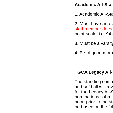
Academic All-Sta
1. Academic All-Sta
2. Must have an ov
staff member does 
point scale; i.e. 9
3. Must be a varsit
4. Be of good mora
TGCA Legacy All-
The standing commit
and softball will r
for the Legacy All-
nominations submi
noon prior to the s
be based on the fol