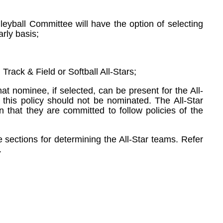
eyball Committee will have the option of selecting
rly basis;
rack & Field or Softball All-Stars;
t nominee, if selected, can be present for the All-
o this policy should not be nominated. The All-Star
 that they are committed to follow policies of the
 sections for determining the All-Star teams. Refer
.