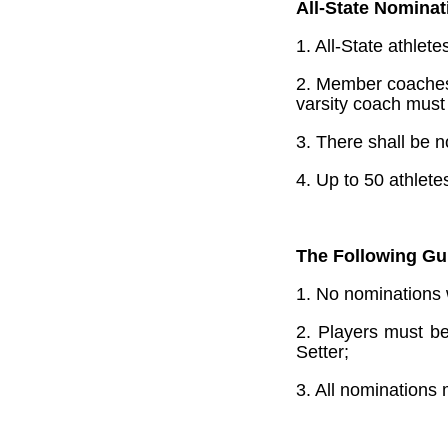
All-State Nominat
1. All-State athlet
2. Member coaches 
varsity coach must
3. There shall be n
4. Up to 50 athlet
The Following Gui
1. No nominations 
2. Players must be
Setter;
3. All nominations 