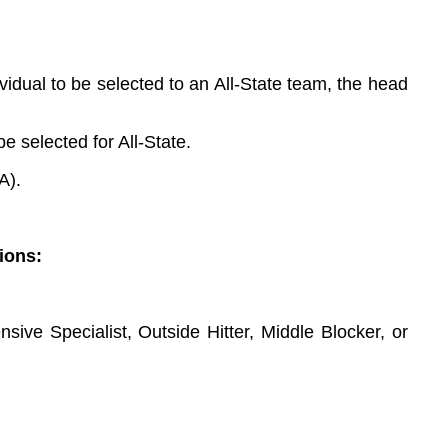
dual to be selected to an All-State team, the head
e selected for All-State.
A).
ions:
sive Specialist, Outside Hitter, Middle Blocker, or