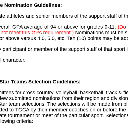
te Nomination Guidelines:
te athletes and senior members of the support staff of t
erall GPA average of 94 or above for grades 9-11.
(Do 
not meet this GPA requirement.)
Nominations must be s
4 or above versus 4.0, 5.0, etc. Ten (10) points may be a
y participant or member of the support staff of that sport
l character.
Star Teams Selection Guidelines:
tees for cross country, volleyball, basketball, track & fi
eview submitted nominations from their region and division
Star team selections. The selections will be made from p
tted to TGCA by their member coaches on or before th
tate tournament or meet of the particular sport. Selections
lowing criteria: