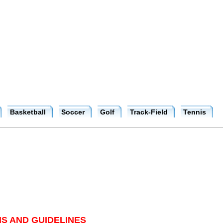
Basketball
Soccer
Golf
Track-Field
Tennis
S AND GUIDELINES