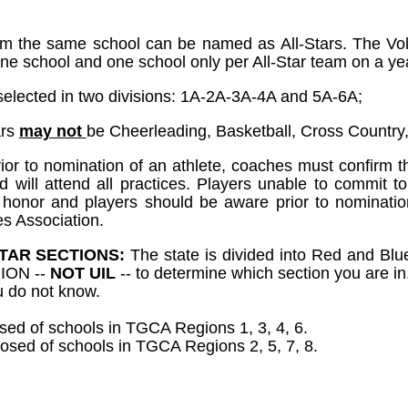
om the same school can be named as All-Stars. The Voll
ne school and one school only per All-Star team on a yea
e selected in two divisions: 1A-2A-3A-4A and 5A-6A;
ars
may not
be Cheerleading, Basketball, Cross Country, T
r to nomination of an athlete, coaches must confirm tha
nd will attend all practices. Players unable to commit t
t honor and players should be aware prior to nomination
s Association.
TAR SECTIONS:
The state is divided into Red and Blue
ION --
NOT UIL
-- to determine which section you are in
u do not know.
ed of schools in TGCA Regions 1, 3, 4, 6.
sed of schools in TGCA Regions 2, 5, 7, 8.