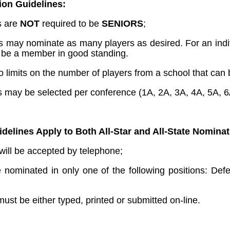
ion Guidelines:
es are
NOT
required to be
SENIORS
;
may nominate as many players as desired. For an indivi
 be a member in good standing.
o limits on the number of players from a school that can b
es may be selected per conference (1A, 2A, 3A, 4A, 5A, 6
delines Apply to Both All-Star and All-State Nominat
will be accepted by telephone;
 nominated in only one of the following positions: Defen
must be either typed, printed or submitted on-line.