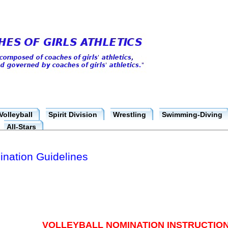
Volleyball
Spirit Division
Wrestling
Swimming-Diving
All-Stars
ination Guidelines
VOLLEYBALL NOMINATION INSTRUCTION