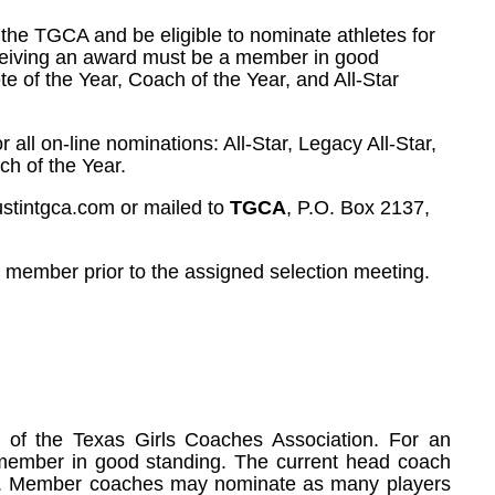
 the TGCA and be eligible to nominate athletes for
receiving an award must be a member in good
e of the Year, Coach of the Year, and All-Star
or all on-line nominations: All-Star, Legacy All-Star,
ch of the Year.
ustintgca.com or mailed to
TGCA
, P.O. Box 2137,
e member prior to the assigned selection meeting.
of the Texas Girls Coaches Association. For an
a member in good standing. The current head coach
Star. Member coaches may nominate as many players