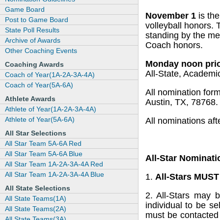
Game Board
November 1
is th
Post to Game Board
volleyball honors.
State Poll Results
standing by the mem
Archive of Awards
Coach honors.
Other Coaching Events
Monday noon prio
Coaching Awards
All-State, Academic
Coach of Year(1A-2A-3A-4A)
Coach of Year(5A-6A)
All nomination for
Athlete Awards
Austin, TX, 78768
Athlete of Year(1A-2A-3A-4A)
Athlete of Year(5A-6A)
All nominations af
All Star Selections
All Star Team 5A-6A Red
All Star Team 5A-6A Blue
All-Star Nominati
All Star Team 1A-2A-3A-4A Red
All Star Team 1A-2A-3A-4A Blue
1.
All-Stars MUS
All State Selections
2. All-Stars may 
All State Teams(1A)
individual to be 
All State Teams(2A)
must be contacted
All State Teams(3A)