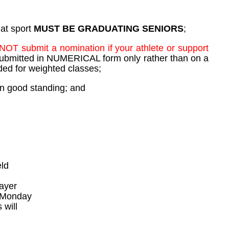
hat sport
MUST BE GRADUATING SENIORS
;
NOT submit a nomination if your athlete or support
ubmitted in NUMERICAL form only rather than on a
dded for weighted classes;
 in good standing; and
eld
layer
e Monday
 will