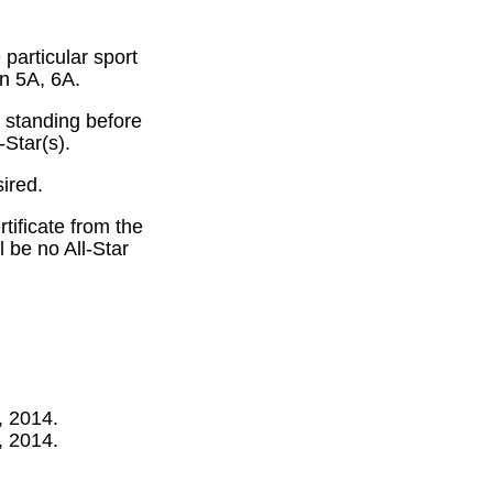
particular sport
in 5A, 6A.
 standing before
-Star(s).
ired.
tificate from the
 be no All-Star
, 2014.
, 2014.