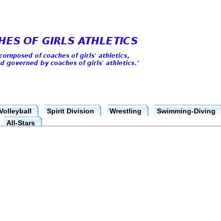
Volleyball
Spirit Division
Wrestling
Swimming-Diving
All-Stars