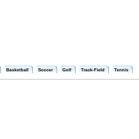
Basketball
Soccer
Golf
Track-Field
Tennis