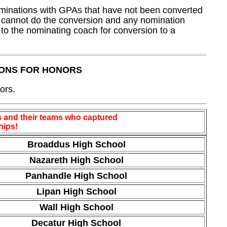
minations with GPAs that have not been converted
ff cannot do the conversion and any nomination
 to the nominating coach for conversion to a
IONS FOR HONORS
ors.
 and their teams who captured
hips!
Broaddus High School
Nazareth High School
Panhandle High School
Lipan High School
Wall High School
Decatur High School