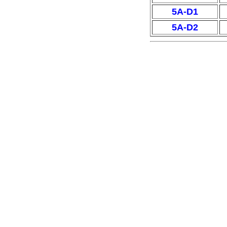
5A-D1
5A-D2