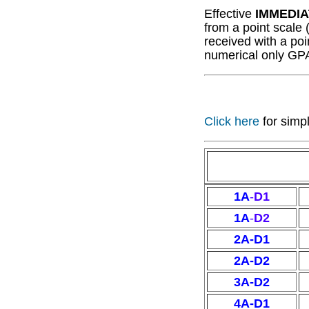
Effective
IMMEDIA
from a point scale 
received with a poi
numerical only GP
Click here
for simp
1A
-
D1
1A
-
D2
2A-D1
2A-D2
3A-D2
4A-D1