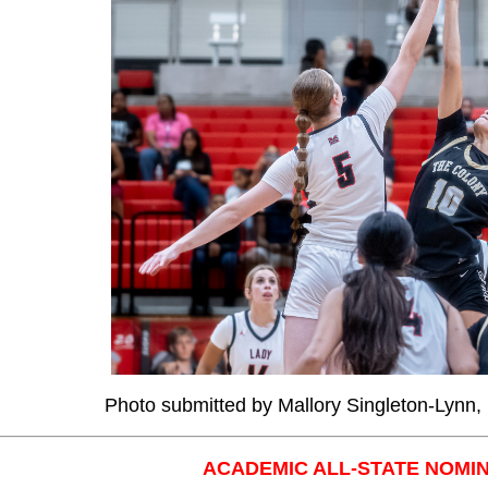
Photo submitted by Mallory Singleton-Lynn
ACADEMIC ALL-STATE NOMI