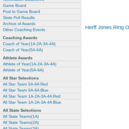
Game Board
Post to Game Board
State Poll Results
Archive of Awards
Herff Jones Ring 
Other Coaching Events
Coaching Awards
Coach of Year(1A-2A-3A-4A)
Coach of Year(5A-6A)
Athlete Awards
Athlete of Year(1A-2A-3A-4A)
Athlete of Year(5A-6A)
All Star Selections
All Star Team 5A-6A Red
All Star Team 5A-6A Blue
All Star Team 1A-2A-3A-4A Red
All Star Team 1A-2A-3A-4A Blue
All State Selections
All State Teams(1A)
All State Teams(2A)
All State Teams(3A)