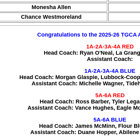
Monesha Allen
Chance Westmoreland
Congratulations to the 2025-26 TGCA 
1A-2A-3A-4A
RED
Head Coach: Ryan O'Neal, La Gran
Assistant Coach:
1A-2A-3A-4A BLUE
Head Coach: Morgan Glaspie, Lubbock-Coope
Assistant Coach: Michelle Wagner, Tide
5A-6A
RED
Head Coach: Ross Barber, Tyler Leg
Assistant Coach: Vance Hughes, Eagle M
5A-6A BLUE
Head Coach: James McMinn, Flour Bl
Assistant Coach: Duane Hopper, Abilene