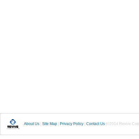
About Us
|
Site Map
|
Privacy Policy
|
Contact Us
|©2014 Revive Cons