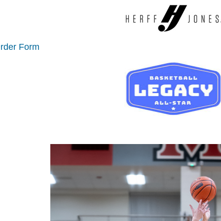
Order Form