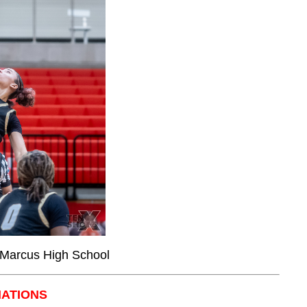
, Marcus High School
NATIONS