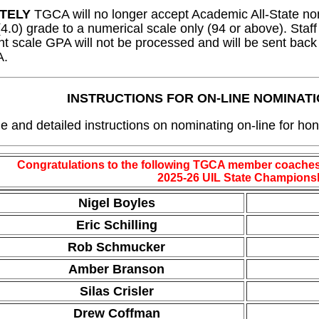
TELY
TGCA will no longer accept Academic All-State no
(4.0) grade to a numerical scale only (94 or above). Sta
nt scale GPA will not be processed and will be sent back
A.
INSTRUCTIONS FOR ON-LINE NOMINAT
le and detailed instructions on nominating on-line for hon
Congratulations to the following TGCA member coaches
2025-26 UIL State Champions
Nigel Boyles
Eric Schilling
Rob Schmucker
Amber Branson
Silas Crisler
Drew Coffman