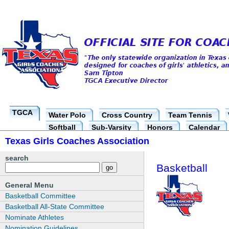
TGCA
Water Polo
Cross Country
Team Tennis
Softball
Sub-Varsity
Honors
Calendar
Texas Girls Coaches Association
search
Basketball
General Menu
Basketball Committee
Basketball All-State Committee
Nominate Athletes
Nomination Guidelines