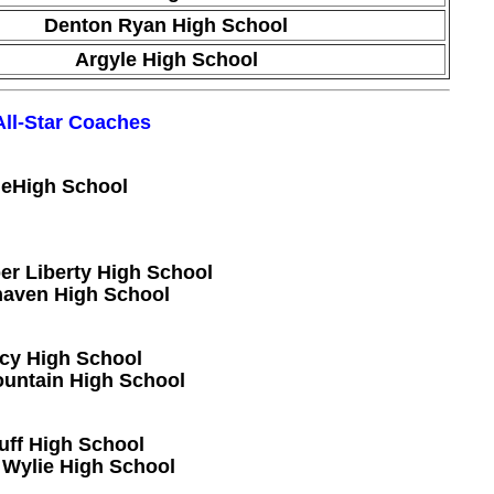
Denton Ryan High School
Argyle High School
All-Star Coaches
geHigh School
r Liberty High School
haven High School
acy High School
ountain High School
uff High School
 Wylie High School