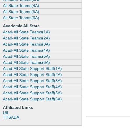
All State Teams(4A)
All State Teams(5A)
All State Teams(6A)
Academic All State
Acad-All State Teams(1A)
Acad-All State Teams(2A)
Acad-All State Teams(3A)
Acad-All State Teams(4A)
Acad-All State Teams(5A)
Acad-All State Teams(6A)
Acad-All State Support Staff(1A)
Acad-All State Support Staff(2A)
Acad-All State Support Staff(3A)
Acad-All State Support Staff(4A)
Acad-All State Support Staff(5A)
Acad-All State Support Staff(6A)
Affiliated Links
UIL
THSADA