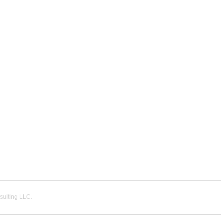
ulting LLC.